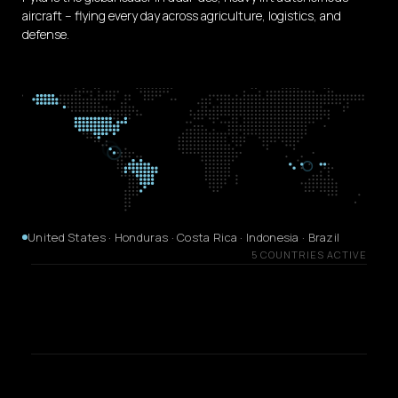
aircraft -- flying every day across agriculture, logistics, and
defense.
United States · Honduras · Costa Rica · Indonesia · Brazil
5 COUNTRIES ACTIVE