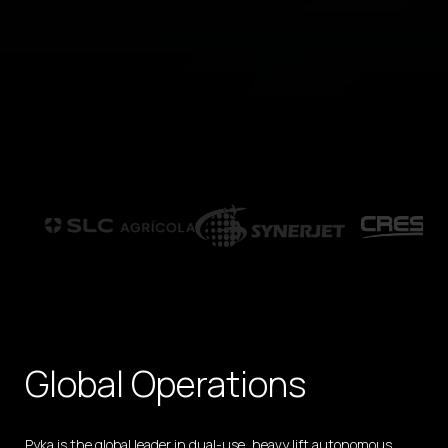
Global Operations
Pyka is the global leader in dual-use, heavy lift autonomous