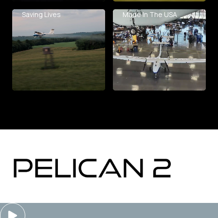
Saving Lives
Made In The USA