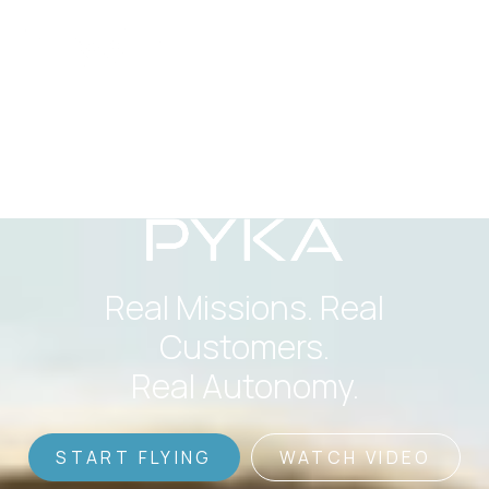
Real Missions. Real
Customers.
Real Autonomy.
START FLYING
WATCH VIDEO