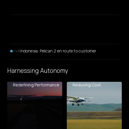
Mato Grosso, Brazil: Pelican 2 deployed across five
LIVE
customer sites
Harnessing Autonomy
Redefining Performance
Reducing Cost