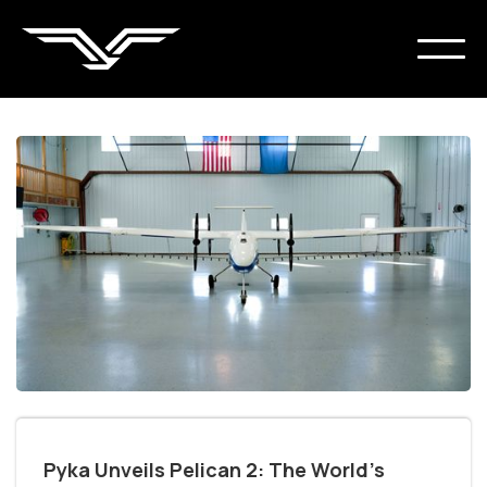
Pyka Unveils Pelican 2: The World’s