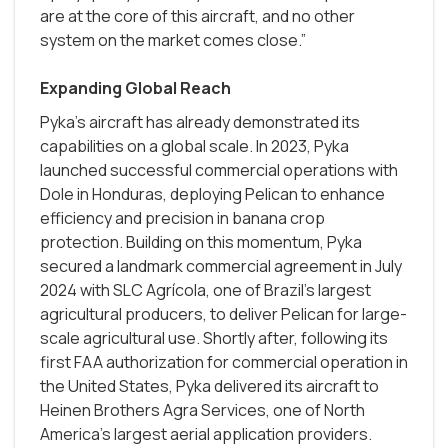
are at the core of this aircraft, and no other
system on the market comes close.”
Expanding Global Reach
Pyka’s aircraft has already demonstrated its
capabilities on a global scale. In 2023, Pyka
launched successful commercial operations with
Dole in Honduras, deploying Pelican to enhance
efficiency and precision in banana crop
protection. Building on this momentum, Pyka
secured a landmark commercial agreement in July
2024 with SLC Agrícola, one of Brazil's largest
agricultural producers, to deliver Pelican for large-
scale agricultural use. Shortly after, following its
first FAA authorization for commercial operation in
the United States, Pyka delivered its aircraft to
Heinen Brothers Agra Services, one of North
America’s largest aerial application providers.