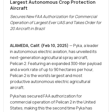
Largest Autonomous Crop Protection
Aircraft
Secures New FAA Authorization for Commercial
Operation of Largest Ever UAS and Takes Order for
20 Aircraft in Brazil
ALAMEDA, Calif. (Feb 10, 2025)
— Pyka, a leader
in autonomous electric aviation, has unveiled its
next-generation agricultural spray aircraft,
Pelican 2. Featuring an expanded 300-liter payload
and a work rate of up to 90 hectares per hour,
Pelican 2 is the world’s largest and most
productive autonomous electric agricultural
aircraft.
Pyka has secured FAA authorization for
commercial operation of Pelican 2 in the United
States, making this the second time Pyka has