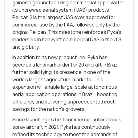
gained a groundbreaking commercial approval for
its uncrewed aerial system (UAS) products.
Pelican 2 is the largest UAS ever approved for
commercial use by the FAA, followed only by the
original Pelican. This milestone reinforces Pyka’s
leadership in heavy lift commercial UAS in the U.S.
and globally.
In addition to its new product line, Pyka has
secured a landmark order for 20 aircraft in Brazil,
further solidifying its presence in one of the
world's largest agricultural markets. This
expansion will enable large-scale autonomous
aerial application operations in Brazil, boosting
efficiency and delivering unprecedented cost
savings for the nation’s growers.
Since launching its first commercial autonomous
spray aircraft in 2021, Pyka has continuously
refined its technology to meet the demands of