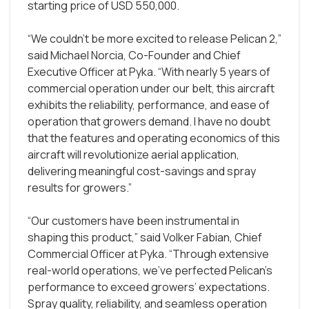
starting price of USD 550,000.
“We couldn't be more excited to release Pelican 2,”
said Michael Norcia, Co-Founder and Chief
Executive Officer at Pyka. “With nearly 5 years of
commercial operation under our belt, this aircraft
exhibits the reliability, performance, and ease of
operation that growers demand. I have no doubt
that the features and operating economics of this
aircraft will revolutionize aerial application,
delivering meaningful cost-savings and spray
results for growers.”
“Our customers have been instrumental in
shaping this product,” said Volker Fabian, Chief
Commercial Officer at Pyka. “Through extensive
real-world operations, we’ve perfected Pelican’s
performance to exceed growers’ expectations.
Spray quality, reliability, and seamless operation