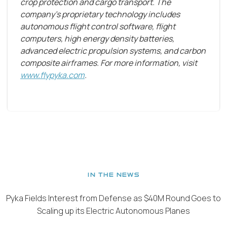
crop protection and cargo transport. The
company's proprietary technology includes
autonomous flight control software, flight
computers, high energy density batteries,
advanced electric propulsion systems, and carbon
composite airframes. For more information, visit
www.flypyka.com
.
IN THE NEWS
Pyka Fields Interest from Defense as $40M Round Goes to
Scaling up its Electric Autonomous Planes