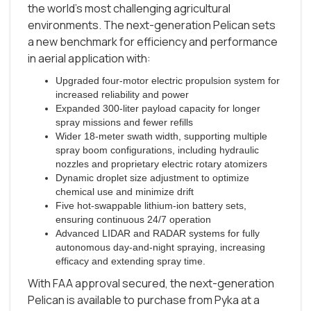
the world’s most challenging agricultural
environments. The next-generation Pelican sets
a new benchmark for efficiency and performance
in aerial application with:
Upgraded four-motor electric propulsion system for
increased reliability and power
Expanded 300-liter payload capacity for longer
spray missions and fewer refills
Wider 18-meter swath width, supporting multiple
spray boom configurations, including hydraulic
nozzles and proprietary electric rotary atomizers
Dynamic droplet size adjustment to optimize
chemical use and minimize drift
Five hot-swappable lithium-ion battery sets,
ensuring continuous 24/7 operation
Advanced LIDAR and RADAR systems for fully
autonomous day-and-night spraying, increasing
efficacy and extending spray time.
With FAA approval secured, the next-generation
Pelican is available to purchase from Pyka at a