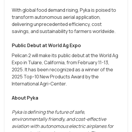
With global food demand rising, Pyka is poised to
transform autonomous aerial application,
delivering unprecedented efficiency, cost
savings, and sustainability to farmers worldwide.
Public Debut at World Ag Expo
Pelican 2 will make its public debut at the World Ag
Expo in Tulare, California, from February 11-13,
2025. It has been recognized as a winner of the
2025 Top-10 New Products Award by the
International Agri-Center.
About Pyka
Pyka is defining the future of safe,
environmentally friendly, and cost-effective
aviation with autonomous electric airplanes for