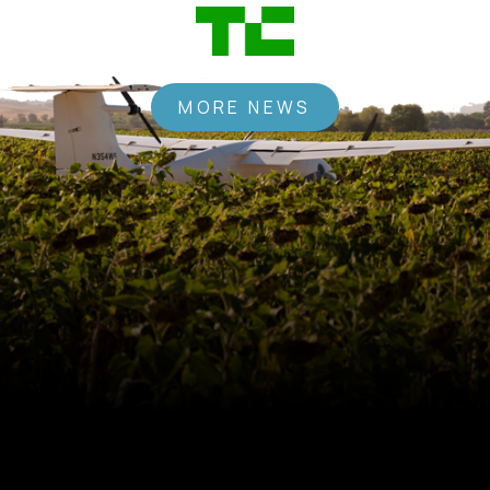
MORE NEWS