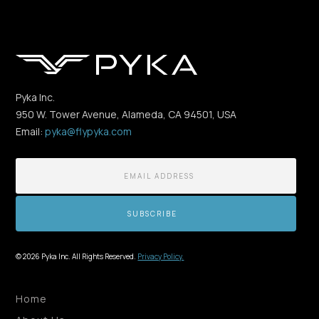
Pyka Inc.
950 W. Tower Avenue, Alameda, CA 94501, USA
Email:
pyka@flypyka.com
© 2026 Pyka Inc. All Rights Reserved.
Privacy Policy.
Home